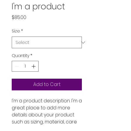
I'm a product
Price
$85.00
Size
*
Quantity
*
Add to Cart
I'm a product description. I'm a 
great place to add more 
details about your product 
such as sizing, material, care 
instructions and cleaning 