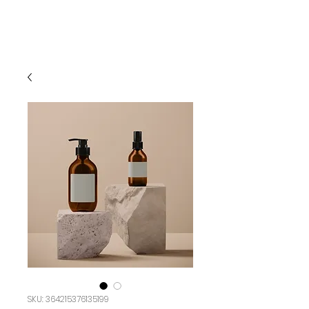
SKU: 364215376135199